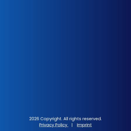
2026 Copyright. All rights reserved.
Privacy Policy
|
Imprint