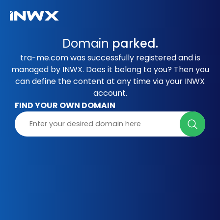
Domain
parked.
tra-me.com was successfully registered and is
managed by INWX. Does it belong to you? Then you
can define the content at any time via your INWX
account.
FIND YOUR OWN DOMAIN